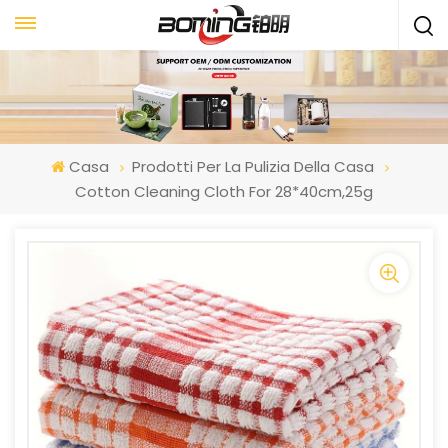
Casa
Prodotti Per La Pulizia Della Casa
Cotton Cleaning Cloth For 28*40cm,25g