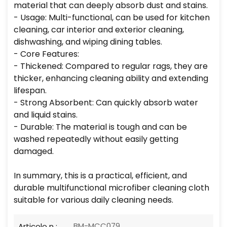
material that can deeply absorb dust and stains.
- Usage: Multi-functional, can be used for kitchen
cleaning, car interior and exterior cleaning,
dishwashing, and wiping dining tables.
- Core Features:
- Thickened: Compared to regular rags, they are
thicker, enhancing cleaning ability and extending
lifespan.
- Strong Absorbent: Can quickly absorb water
and liquid stains.
- Durable: The material is tough and can be
washed repeatedly without easily getting
damaged.
In summary, this is a practical, efficient, and
durable multifunctional microfiber cleaning cloth
suitable for various daily cleaning needs.
BM-MCC079
Articolo n :