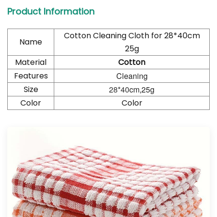
Product Information
Cotton Cleaning Cloth for
28*40
cm
Name
25g
Material
Cotton
Features
Cleaning
Size
28*40
cm,25g
Color
Color