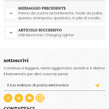
MESSAGGIO PRECEDENTE
Panno da cucina antiaderente, facile da pulire,
spesso, stampato, quadrato, in pile di corallo,
riutilizzabile, ecologico.
ARTICOLO SUCCESSIVO
USB Electronic Charging Lighter
sottoscrivi
Continua a leggere, resta aggiornato, iscriviti e ti diamo
il benvenuto per dirci cosa ne pensi.
CONTATTACI