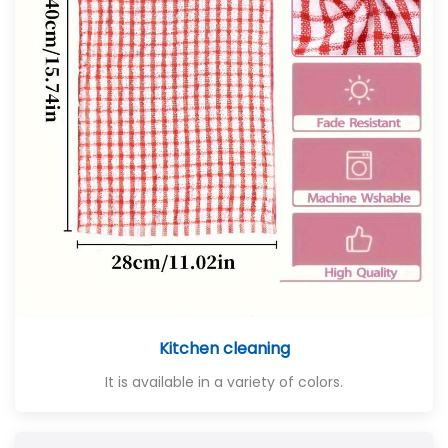
Kitchen cleaning
It is available in a variety of colors.