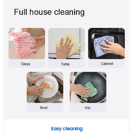
Easy cleaning