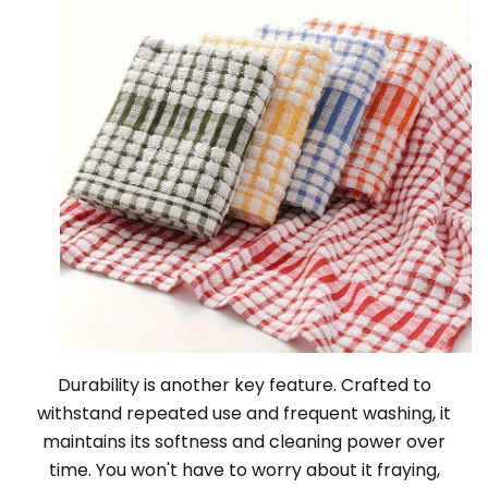
Durability is another key feature. Crafted to
withstand repeated use and frequent washing, it
maintains its softness and cleaning power over
time. You won't have to worry about it fraying,