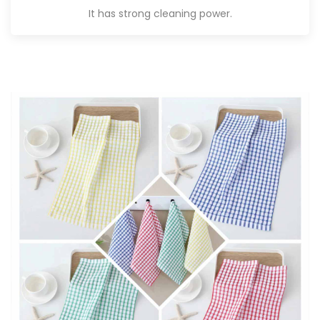
It has strong cleaning power.