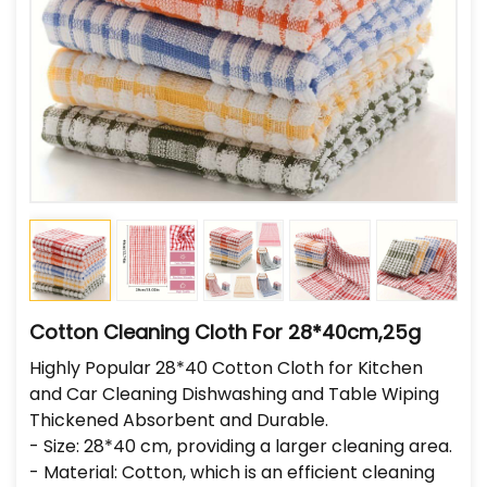
Cotton Cleaning Cloth For 28*40cm,25g
Highly Popular 28*40 Cotton Cloth for Kitchen
and Car Cleaning Dishwashing and Table Wiping
Thickened Absorbent and Durable.
- Size: 28*40 cm, providing a larger cleaning area.
- Material: Cotton, which is an efficient cleaning