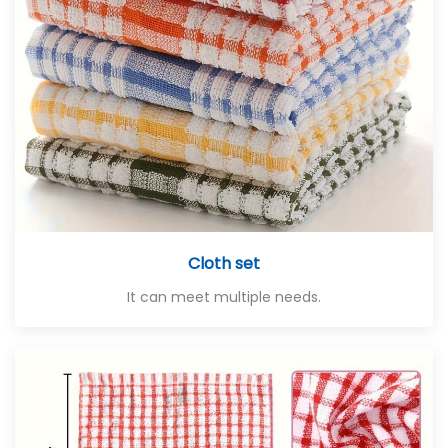
Cloth set
It can meet multiple needs.