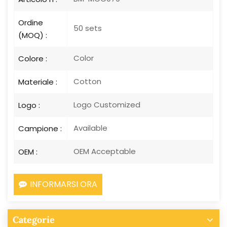
Ordine
50 sets
(MOQ) :
Color
Colore :
Cotton
Materiale :
Logo Customized
Logo :
Available
Campione :
OEM Acceptable
OEM :
INFORMARSI ORA
Categorie