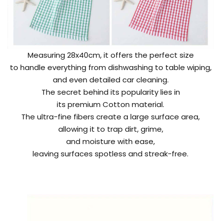
Measuring 28x40cm, it offers the perfect size
to handle everything from dishwashing to table wiping,
and even detailed car cleaning.
The secret behind its popularity lies in
its premium Cotton material.
The ultra-fine fibers create a large surface area,
allowing it to trap dirt, grime,
and moisture with ease,
leaving surfaces spotless and streak-free.