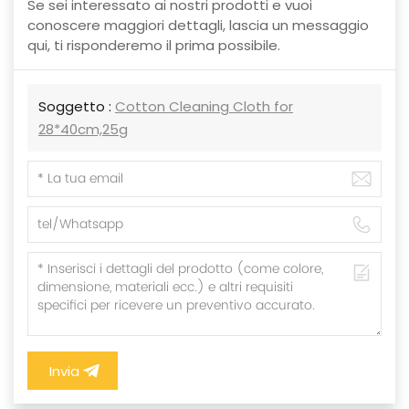
Se sei interessato ai nostri prodotti e vuoi
conoscere maggiori dettagli, lascia un messaggio
qui, ti risponderemo il prima possibile.
Soggetto :
Cotton Cleaning Cloth for
28*40cm,25g
Invia