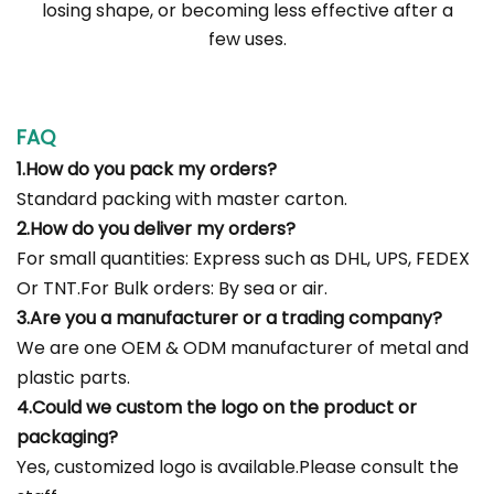
losing shape, or becoming less effective after a
few uses.
FAQ
1.How do you pack my orders?
Standard packing with master carton.
2.How do you deliver my orders?
For small quantities: Express such as DHL, UPS, FEDEX
Or TNT.For Bulk orders: By sea or air.
3.Are you a manufacturer or a trading company?
We are one OEM & ODM manufacturer of metal and
plastic parts.
4.Could we custom the logo on the product or
packaging?
Yes, customized logo is available.Please consult the