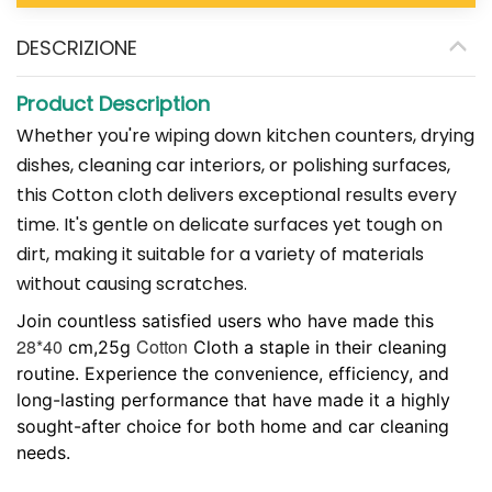
DESCRIZIONE
Product Description
Whether you're wiping down kitchen counters, drying
dishes, cleaning car interiors, or polishing surfaces,
this
Cotton
cloth delivers exceptional results every
time. It's gentle on delicate surfaces yet tough on
dirt, making it suitable for a variety of materials
without causing scratches.​
Join countless satisfied users who have made this
28*40
Cotton
cm,25g
Cloth a staple in their cleaning
routine. Experience the convenience, efficiency, and
long-lasting performance that have made it a highly
sought-after choice for both home and car cleaning
needs.