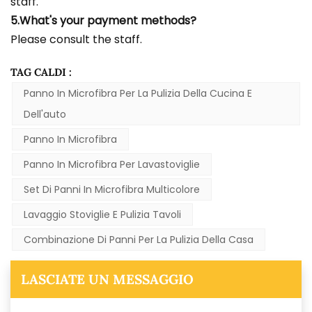
staff.
5.What's your payment methods?
Please consult the staff.
TAG CALDI :
Panno In Microfibra Per La Pulizia Della Cucina E
Dell'auto
Panno In Microfibra
Panno In Microfibra Per Lavastoviglie
Set Di Panni In Microfibra Multicolore
Lavaggio Stoviglie E Pulizia Tavoli
Combinazione Di Panni Per La Pulizia Della Casa
LASCIATE UN MESSAGGIO