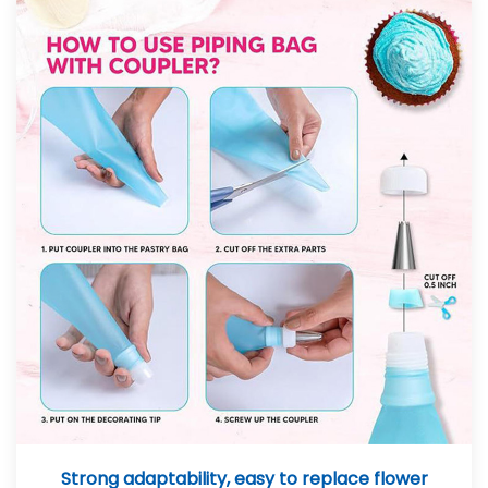
Strong adaptability, easy to replace flower