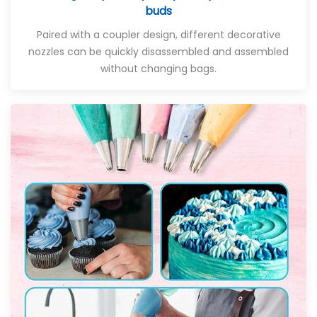
buds
Paired with a coupler design, different decorative
nozzles can be quickly disassembled and assembled
without changing bags.