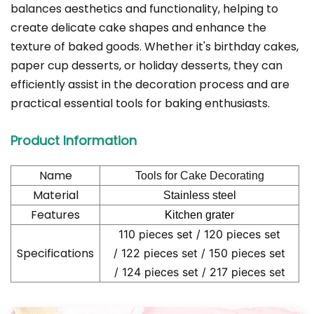
balances aesthetics and functionality, helping to
create delicate cake shapes and enhance the
texture of baked goods. Whether it's birthday cakes,
paper cup desserts, or holiday desserts, they can
efficiently assist in the decoration process and are
practical essential tools for baking enthusiasts.
Product Information
Name
Tools for Cake Decorating
Material
Stainless steel
Features
Kitchen grater
110 pieces set /
120 pieces set
Specifications
/
122 pieces set /
150 pieces set
/
124 pieces set /
217 pieces set