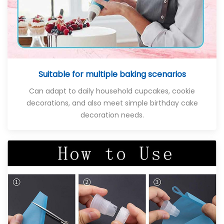
Suitable for multiple baking scenarios
Can adapt to daily household cupcakes, cookie
decorations, and also meet simple birthday cake
decoration needs.