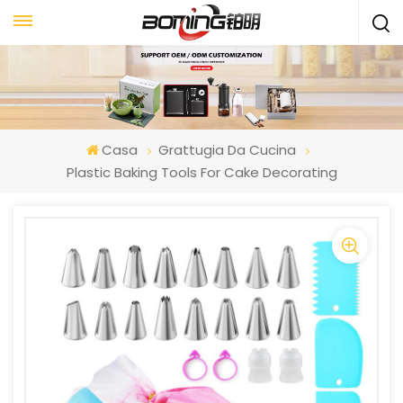
Casa
Grattugia Da Cucina
Plastic Baking Tools For Cake Decorating