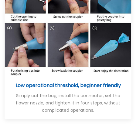
Low operational threshold, beginner friendly
Simply cut the bag, install the connector, set the
flower nozzle, and tighten it in four steps, without
complicated operations.