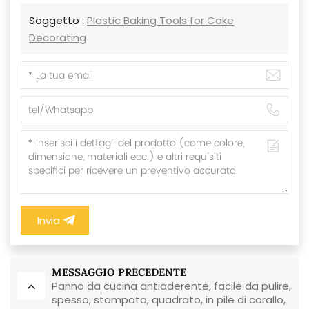
Soggetto :
Plastic Baking Tools for Cake
Decorating
Invia
MESSAGGIO PRECEDENTE
Panno da cucina antiaderente, facile da pulire,
spesso, stampato, quadrato, in pile di corallo,