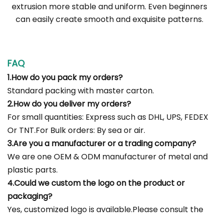
extrusion more stable and uniform. Even beginners
can easily create smooth and exquisite patterns.
FAQ
1.How do you pack my orders?
Standard packing with master carton.
2.How do you deliver my orders?
For small quantities: Express such as DHL, UPS, FEDEX
Or TNT.For Bulk orders: By sea or air.
3.Are you a manufacturer or a trading company?
We are one OEM & ODM manufacturer of metal and
plastic parts.
4.Could we custom the logo on the product or
packaging?
Yes, customized logo is available.Please consult the