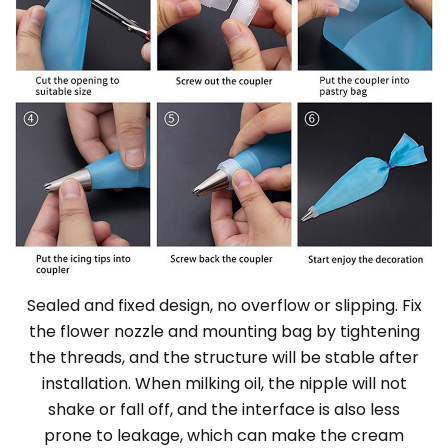
Sealed and fixed design, no overflow or slipping. Fix
the flower nozzle and mounting bag by tightening
the threads, and the structure will be stable after
installation. When milking oil, the nipple will not
shake or fall off, and the interface is also less
prone to leakage, which can make the cream