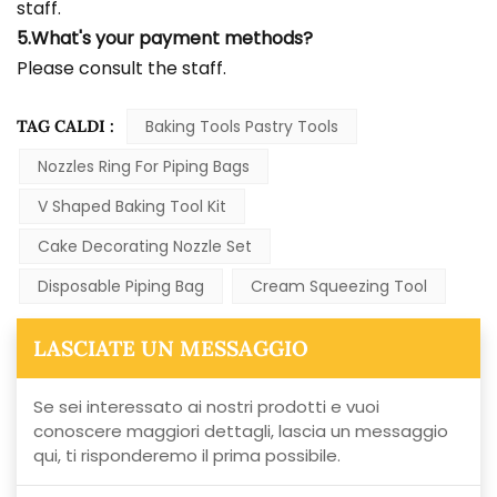
staff.
5.What's your payment methods?
Please consult the staff.
TAG CALDI :
Baking Tools Pastry Tools
Nozzles Ring For Piping Bags
V Shaped Baking Tool Kit
Cake Decorating Nozzle Set
Disposable Piping Bag
Cream Squeezing Tool
LASCIATE UN MESSAGGIO
Se sei interessato ai nostri prodotti e vuoi
conoscere maggiori dettagli, lascia un messaggio
qui, ti risponderemo il prima possibile.