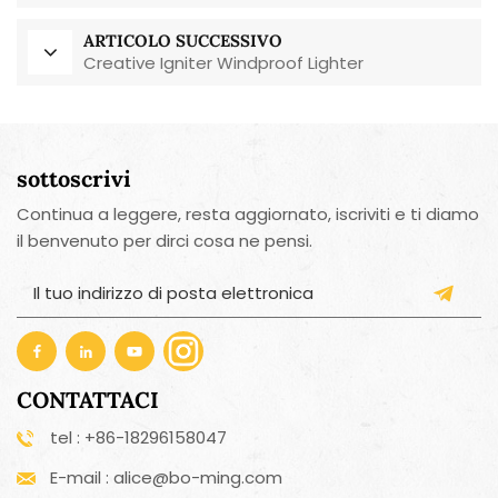
riutilizzabile, ecologico.
ARTICOLO SUCCESSIVO
Creative Igniter Windproof Lighter
sottoscrivi
Continua a leggere, resta aggiornato, iscriviti e ti diamo
il benvenuto per dirci cosa ne pensi.
CONTATTACI
tel : +86-18296158047
E-mail : alice@bo-ming.com