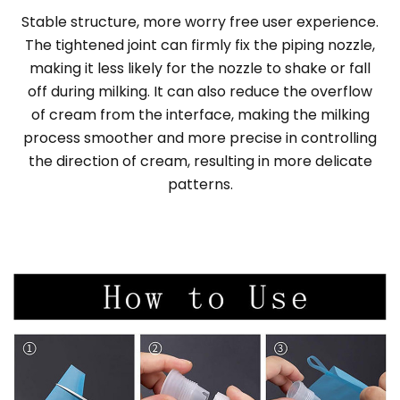
Stable structure, more worry free user experience.
The tightened joint can firmly fix the piping nozzle,
making it less likely for the nozzle to shake or fall
off during milking. It can also reduce the overflow
of cream from the interface, making the milking
process smoother and more precise in controlling
the direction of cream, resulting in more delicate
patterns.