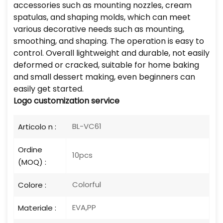
accessories such as mounting nozzles, cream
spatulas, and shaping molds, which can meet
various decorative needs such as mounting,
smoothing, and shaping. The operation is easy to
control. Overall lightweight and durable, not easily
deformed or cracked, suitable for home baking
and small dessert making, even beginners can
easily get started.
Logo
customization service
BL-VC61
Articolo n :
Ordine
10pcs
(MOQ) :
Colorful
Colore :
EVA,PP
Materiale :