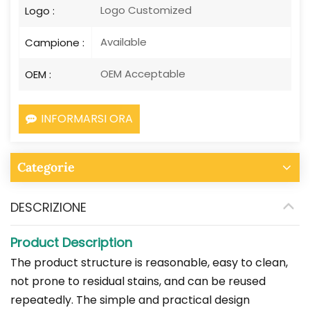
Logo Customized
Logo :
Available
Campione :
OEM Acceptable
OEM :
INFORMARSI ORA
Categorie
DESCRIZIONE
Product Description
The product structure is reasonable, easy to clean,
not prone to residual stains, and can be reused
repeatedly. The simple and practical design