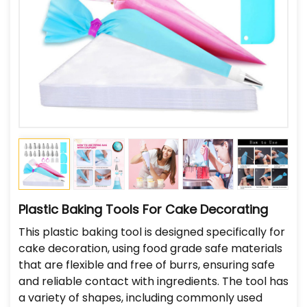
Plastic Baking Tools For Cake Decorating
This plastic baking tool is designed specifically for
cake decoration, using food grade safe materials
that are flexible and free of burrs, ensuring safe
and reliable contact with ingredients. The tool has
a variety of shapes, including commonly used