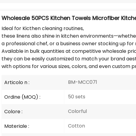
Wholesale 50PCS Kitchen Towels Microfiber Kitch
Ideal for Kicthen cleaning routines,
these linens also shine in kitchen environments—whethe
a professional chef, or a business owner stocking up for r
Available in bulk quantities at competitive wholesale pri
they can be easily customized to match your brand aesth
with options for various sizes, colors, and even custom pr
BM-MCC071
Articolo n :
50 sets
Ordine (MOQ) :
Colorful
Colore :
Cotton
Materiale :