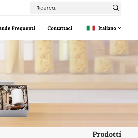
nde Frequenti
Contattaci
Italiano
English
Français
Deutsch
Italiano
Pусский
Español
Prodotti