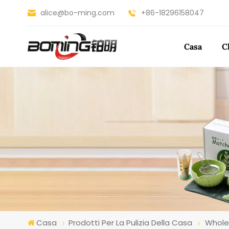
alice@bo-ming.com
+86-18296158047
Casa
C
Casa
Prodotti Per La Pulizia Della Casa
Whole