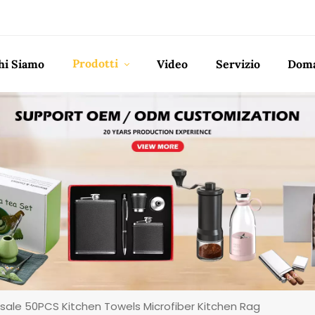
Prodotti
hi Siamo
Video
Servizio
Doma
sale 50PCS Kitchen Towels Microfiber Kitchen Rag