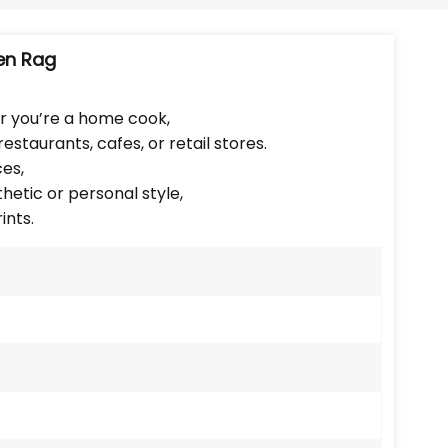
Português
Nederlands
en Rag
Türkçe
r you’re a home cook,
estaurants, cafes, or retail stores.
العربية
ces,
etic or personal style,
ints.